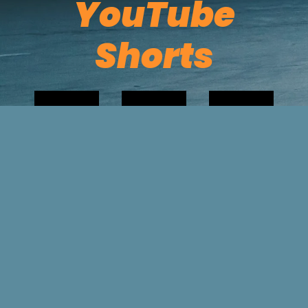
YouTube
Shorts
Powered by Bandzoogle