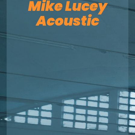
Mike Lucey
Acoustic