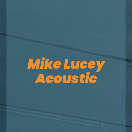
Mike Lucey
Acoustic