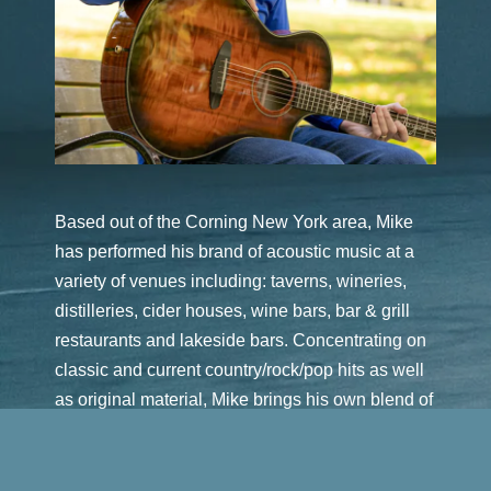
Based out of the Corning New York area, Mike
has performed his brand of acoustic music at a
variety of venues including: taverns, wineries,
distilleries, cider houses, wine bars, bar & grill
restaurants and lakeside bars. Concentrating on
classic and current country/rock/pop hits as well
as original material, Mike brings his own blend of
vocals and musical interpretation to entertain the
audience.