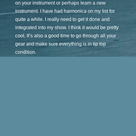
on your instrument or perhaps learn a new
instrument. I have had harmonica on my list for
quite a while. I really need to get it done and
integrated into my show. I think it would be pretty
cool. It’s also a good time to go through all your
gear and make sure everything is in tip top
condition.
For me, it’s also a great time to continue working
on bookings for the upcoming season. I started
last September booking and it generally
continues through spring. My new CRM
(Customer Relationship Management) software
is really working out great and keeping me
organized. It allows me to maintain all my
contacts in one place along with any helpful
notes of my correspondence with the venue. It