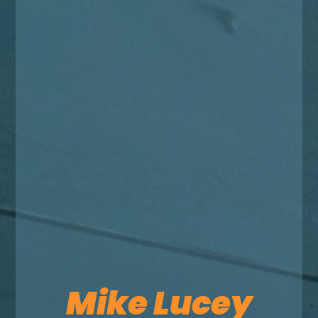
Mike Lucey