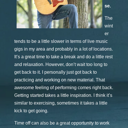
se.
The
wint
er
tends to be a little slower in terms of live music
gigs in my area and probably in a lot of locations.
It’s a great time to take a break and do a little rest
and relaxation. However, don’t wait too long to
get back to it. I personally just got back to
practicing and working on new material. That
awesome feeling of performing comes right back.
Getting started takes a little inspiration. I think it’s
similar to exercising, sometimes it takes a little
kick to get going.
Time off can also be a great opportunity to work