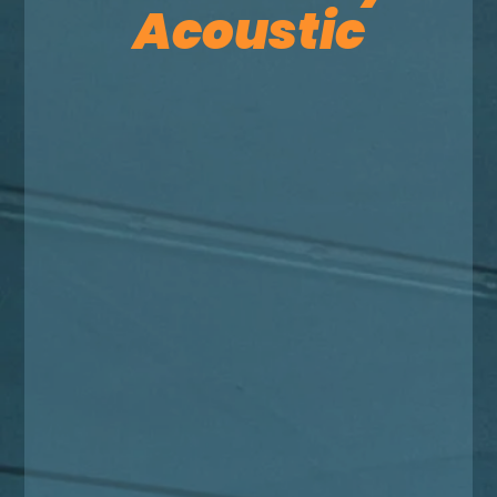
Acoustic