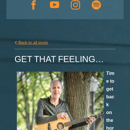
Back to all posts
GET THAT FEELING…
Tim
e to
get
bac
k
on
the
hor